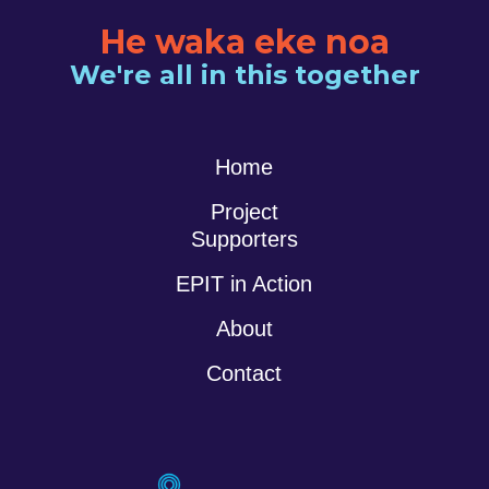
He waka eke noa
We're all in this together
Home
Project
Supporters
EPIT in Action
About
Contact