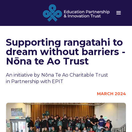
Supporting rangatahi to
dream without barriers -
Nōna te Ao Trust
An initiative by
Nōna Te Ao Charitable Trust
in Partnership with EPIT
MARCH 2024