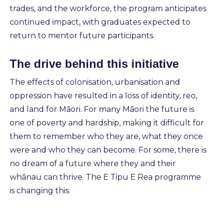
trades, and the workforce, the program anticipates
continued impact, with graduates expected to
return to mentor future participants.
The drive behind this initiative
The effects of colonisation, urbanisation and
oppression have resulted in a loss of identity, reo,
and land for Māori. For many Māori the future is
one of poverty and hardship, making it difficult for
them to remember who they are, what they once
were and who they can become. For some, there is
no dream of a future where they and their
whānau can thrive. The E Tipu E Rea programme
is changing this.