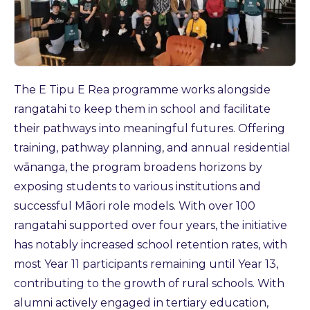
The E Tipu E Rea programme works alongside
rangatahi to keep them in school and facilitate
their pathways into meaningful futures. Offering
training, pathway planning, and annual residential
wānanga, the program broadens horizons by
exposing students to various institutions and
successful Māori role models. With over 100
rangatahi supported over four years, the initiative
has notably increased school retention rates, with
most Year 11 participants remaining until Year 13,
contributing to the growth of rural schools. With
alumni actively engaged in tertiary education,