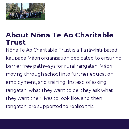
About
Nōna Te Ao Charitable
Trust
Nōna Te Ao Charitable Trust is a Tairāwhiti-based
kaupapa Māori organisation dedicated to ensuring
barrier free pathways for rural rangatahi Māori
moving through school into further education,
employment, and training. Instead of asking
rangatahi what they want to be, they ask what
they want their lives to look like, and then
rangatahi are supported to realise this.