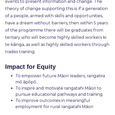
events to present information and change. The
theory of change supporting this is: if a generation
of a people, armed with skills and opportunities,
have a dream without barriers, then within 5 years
of the programme there will be graduates from
tertiary who will become highly skilled workers ki
te kāinga, as well as highly skilled workers through
trades training.
Impact for Equity
To empower future Māori leaders, rangatira
mō āpōpō
To inspire and motivate rangatahi Māori to
pursue educational pathways and training
To improve outcomes in meaningful
employment for rural rangatahi Māori