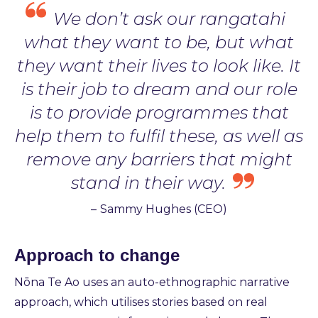
We don’t ask our rangatahi
what they want to be, but what
they want their lives to look like. It
is their job to dream and our role
is to provide programmes that
help them to fulfil these, as well as
remove any barriers that might
stand in their way.
–
Sammy Hughes (CEO)
Approach to change
Nōna Te Ao uses an auto-ethnographic narrative
approach, which utilises stories based on real