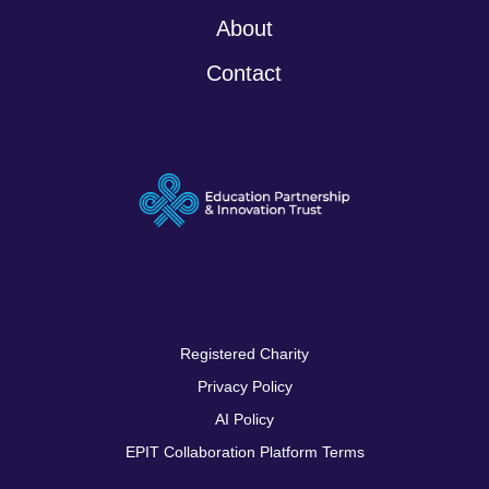
About
Contact
Registered Charity
Privacy Policy
AI Policy
EPIT Collaboration Platform Terms