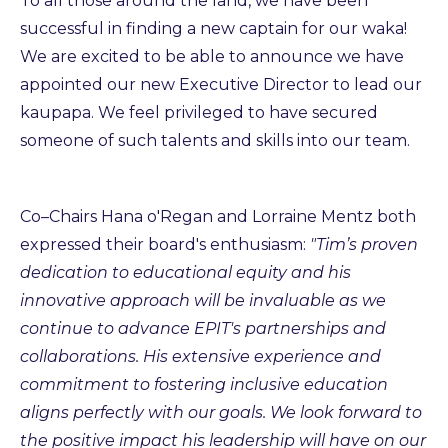
To all those around the land, we have been
successful in finding a new captain for our waka!
We are excited to be able to announce we have
appointed our new Executive Director to lead our
kaupapa. We feel privileged to have secured
someone of such talents and skills into our team.
Co–Chairs Hana o'Regan and Lorraine Mentz both
expressed their board's enthusiasm:
"Tim’s proven
dedication to educational equity and his
innovative approach will be invaluable as we
continue to advance EPIT's partnerships and
collaborations. His extensive experience and
commitment to fostering inclusive education
aligns perfectly with our goals. We look forward to
the positive impact his leadership will have on our