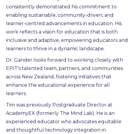
consistently demonstrated his commitment to
enabling sustainable, community-driven, and
learner-centred advancements in education. His
work reflects a vision for education that is both
inclusive and adaptive, empowering educators and
learners to thrive in a dynamic landscape.
Dr. Gander looks forward to working closely with
EPIT's talented team, partners, and communities
across New Zealand, fostering initiatives that
enhance the educational experience for all
learners.
Tim was previously Postgraduate Director at
AcademyEX (formerly The Mind Lab). He is an
experienced educator who advocates equitable
and thoughtful technology integration in