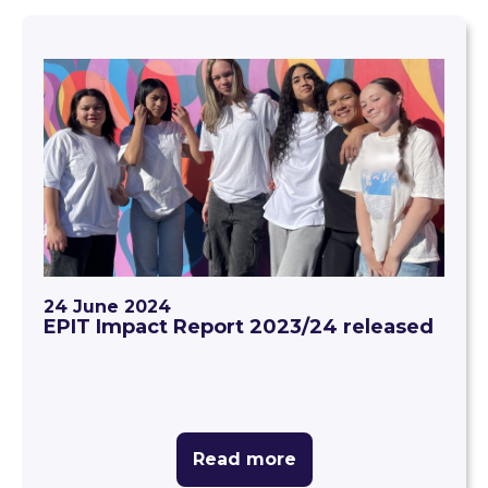
24 June 2024
EPIT Impact Report 2023/24 released
EPIT Impact Report 2023/24: Creating
equitable education outcomes for every Kiwi
learner
Read more