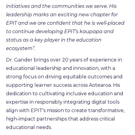
initiatives and the communities we serve. His
leadership marks an exciting new chapter for
EPIT and we are confident that he is well-placed
to continue developing EPIT’s kaupapa and
status as a key player in the education
ecosystem”.
Dr. Gander brings over 20 years of experience in
educational leadership and innovation, with a
strong focus on driving equitable outcomes and
supporting learner success across Aotearoa. His
dedication to cultivating inclusive education and
expertise in responsibly integrating digital tools
align with EPIT's mission to create transformative,
high-impact partnerships that address critical
educational needs.