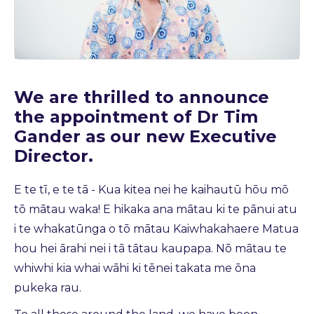
We are thrilled to announce
the appointment of Dr Tim
Gander as our new Executive
Director.
E te tī, e te tā - Kua kitea nei he kaihautū hōu mō
tō mātau waka! E hikaka ana mātau ki te pānui atu
i te whakatūnga o tō mātau Kaiwhakahaere Matua
hou hei ārahi nei i tā tātau kaupapa. Nō mātau te
whiwhi kia whai wāhi ki tēnei takata me ōna
pukeka rau.