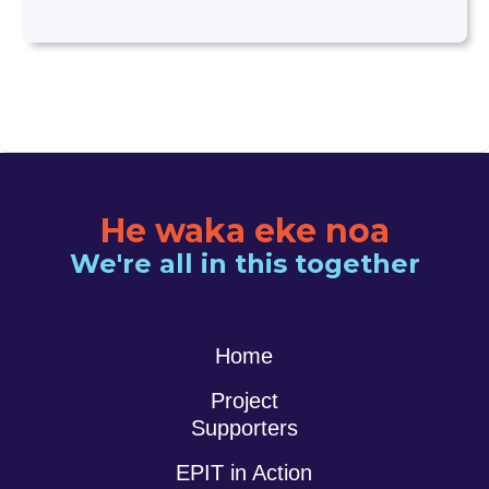
He waka eke noa
We're all in this together
Home
Project
Supporters
EPIT in Action