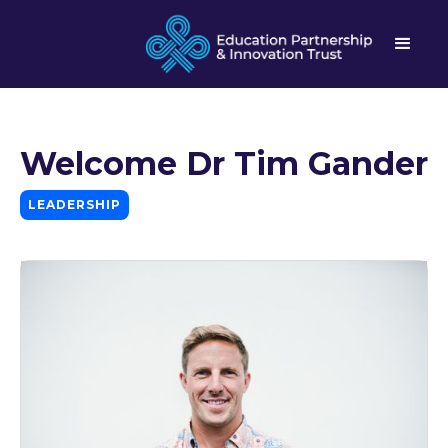
Welcome Dr Tim Gander
LEADERSHIP