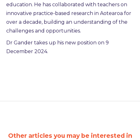
education. He has collaborated with teachers on
innovative practice-based research in Aotearoa for
over a decade, building an understanding of the
challenges and opportunities.
Dr Gander takes up his new position on 9
December 2024.
Other articles you may be interested in