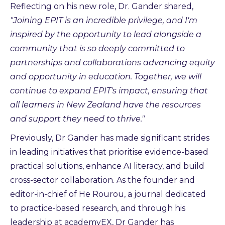
Reflecting on his new role, Dr. Gander shared,
"Joining EPIT is an incredible privilege, and I'm
inspired by the opportunity to lead alongside a
community that is so deeply committed to
partnerships and collaborations advancing equity
and opportunity in education. Together, we will
continue to expand EPIT's impact, ensuring that
all learners in New Zealand have the resources
and support they need to thrive."
Previously, Dr Gander has made significant strides
in leading initiatives that prioritise evidence-based
practical solutions, enhance AI literacy, and build
cross-sector collaboration. As the founder and
editor-in-chief of He Rourou, a journal dedicated
to practice-based research, and through his
leadership at academyEX, Dr Gander has