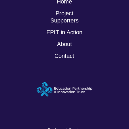
Home
Project
Supporters
EPIT in Action
About
Contact