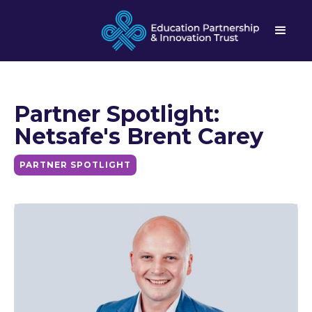
Partner Spotlight:
Netsafe's Brent Carey
PARTNER SPOTLIGHT