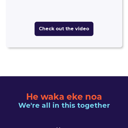
centres and school classrooms is prevalent
and increasing. What should we be watching
out for?
Check out the video
He waka eke noa
We're all in this together