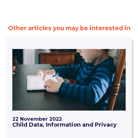
Other articles you may be interested in
22 November 2022
Child Data, Information and Privacy
The use of technology in early childhood