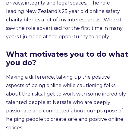
privacy, integrity and legal spaces. The role
leading New Zealand’s 25 year old online safety
charity blends a lot of my interest areas. When I
saw the role advertised for the first time in many
years I jumped at the opportunity to apply.
What motivates you to do what
you do?
Making a difference, talking up the positive
aspects of being online while cautioning folks
about the risks. I get to work with some incredibly
talented people at Netsafe who are deeply
passionate and connected about our purpose of
helping people to create safe and positive online
spaces.