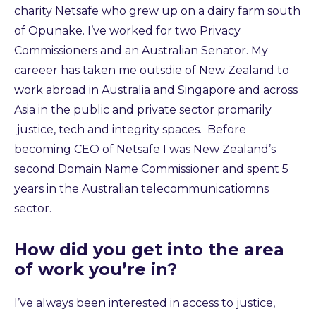
charity Netsafe who grew up on a dairy farm south
of Opunake. I’ve worked for two Privacy
Commissioners and an Australian Senator. My
careeer has taken me outsdie of New Zealand to
work abroad in Australia and Singapore and across
Asia in the public and private sector promarily
justice, tech and integrity spaces. Before
becoming CEO of Netsafe I was New Zealand’s
second Domain Name Commissioner and spent 5
years in the Australian telecommunicatiomns
sector.
How did you get into the area
of work you’re in?
I’ve always been interested in access to justice,