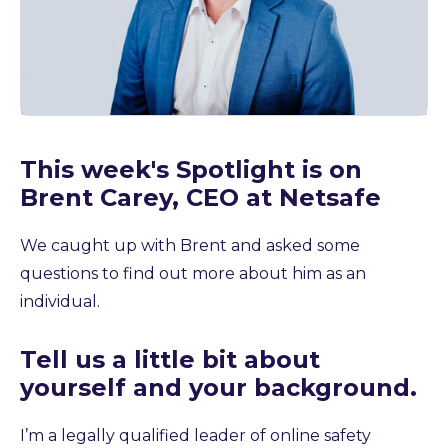
This week's Spotlight is on
Brent Carey, CEO at Netsafe
We caught up with Brent and asked some
questions to find out more about him as an
individual.
Tell us a little bit about
yourself and your background.
I’m a legally qualified leader of online safety