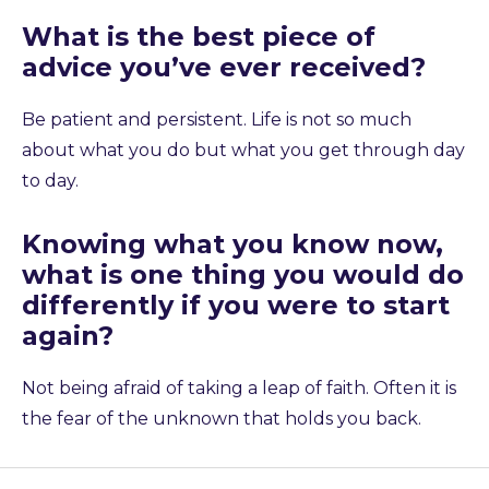
What is the best piece of
advice you’ve ever received?
Be patient and persistent. Life is not so much
about what you do but what you get through day
to day.
Knowing what you know now,
what is one thing you would do
differently if you were to start
again?
Not being afraid of taking a leap of faith. Often it is
the fear of the unknown that holds you back.